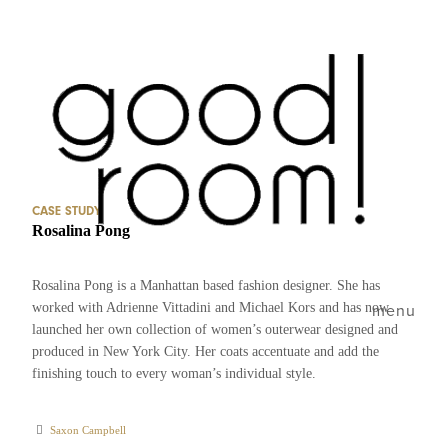
CASE STUDY
Rosalina Pong
Rosalina Pong is a Manhattan based fashion designer. She has
worked with Adrienne Vittadini and Michael Kors and has now
menu
launched her own collection of women’s outerwear designed and
produced in New York City. Her coats accentuate and add the
finishing touch to every woman’s individual style.
Saxon Campbell