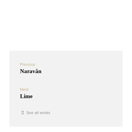
Previous
Naravân
Next
Lime
See all works